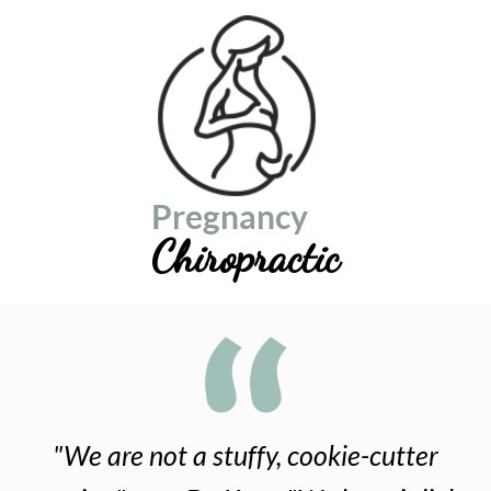
Pregnancy
Chiropractic
"We are not a stuffy, cookie-cutter