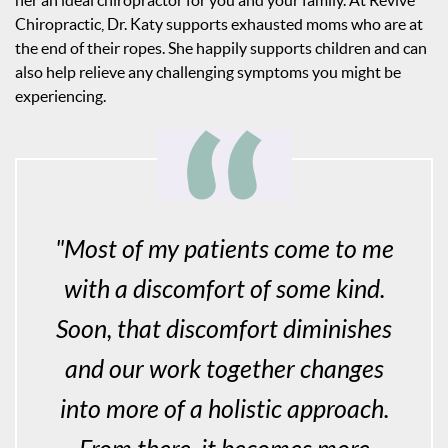
her an ideal chiropractor for you and your family. At Revive
Chiropractic, Dr. Katy supports exhausted moms who are at
the end of their ropes. She happily supports children and can
also help relieve any challenging symptoms you might be
experiencing.
"Most of my patients come to me
with a discomfort of some kind.
Soon, that discomfort diminishes
and our work together changes
into more of a holistic approach.