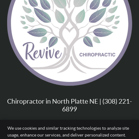
Chiropractor in North Platte NE | (308) 221-
6899
We use cookies and similar tracking technologies to analyze site
usage, enhance our services, and deliver personalized content.