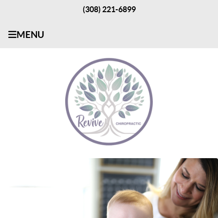
(308) 221-6899
MENU