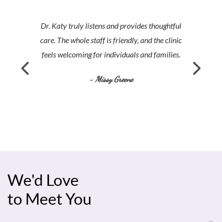
Dr. Katy truly listens and provides thoughtful
care. The whole staff is friendly, and the clinic
feels welcoming for individuals and families.
- Missy Greene
We'd Love
to Meet You