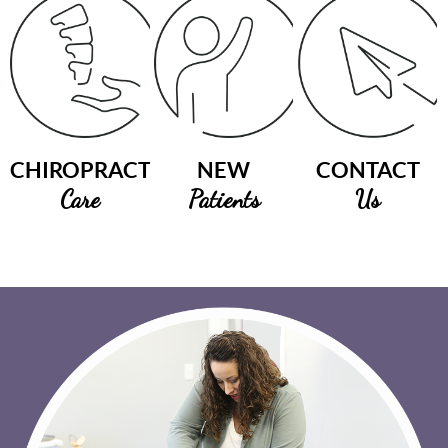
CHIROPRACTIC
NEW
CONTACT
Care
Patients
Us