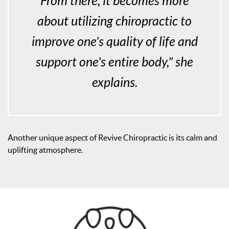
From there, it becomes more
about utilizing chiropractic to
improve one's quality of life and
support one's entire body," she
explains.
Another unique aspect of Revive Chiropractic is its calm and
uplifting atmosphere.