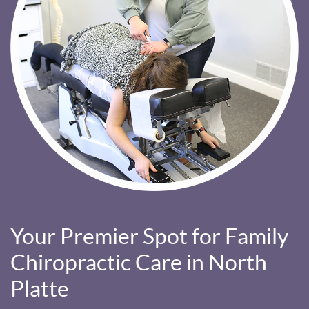
Your Premier Spot for Family
Chiropractic Care in North
Platte