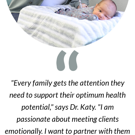
"Every family gets the attention they
need to support their optimum health
potential," says Dr. Katy. "I am
passionate about meeting clients
emotionally. I want to partner with them