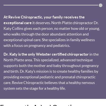
At Revive Chiropractic, your family receives the
exceptional care
it deserves. North Platte chiropractor Dr.
Katy Collins gives each person, no matter how old or young,
who walks through the door abundant attention and
exceptional spinal care. She specializes in family wellness
with a focus on pregnancy and pediatrics.
Dr. Katy is the only Webster certified chiropractor
in the
North Platte area. This specialized, advanced technique
supports both the mother and baby throughout pregnancy
and birth. Dr. Katy’s mission is to create healthy families by
providing exceptional pediatric and prenatal chiropractic
care. Revive Chiropractic believes that a healthy nervous
system sets the stage for a healthy life.