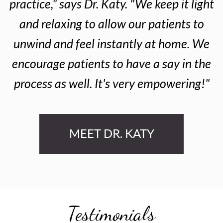
practice," says Dr. Katy. "We keep it light
and relaxing to allow our patients to
unwind and feel instantly at home. We
encourage patients to have a say in the
process as well. It's very empowering!"
MEET DR. KATY
Testimonials