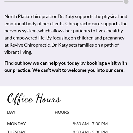
North Platte chiropractor Dr. Katy supports the physical and
emotional body of her clients. Chiropractic care supports the
nervous system, which allows her patients to live a healthy
and empowered life. By focusing on children and pregnancy
at Revive Chiropractic, Dr. Katy sets families on a path of
vibrant living.
Find out how we can help you today by booking a visit with
our practice. We can't wait to welcome you into our care.
Office Hours
DAY
HOURS
MONDAY
8:30 AM - 7:00 PM
TUESDAY
8:30 AM - 5:30 PM