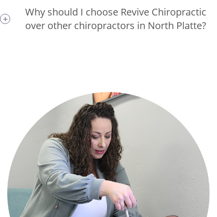
Why should I choose Revive Chiropractic
over other chiropractors in North Platte?