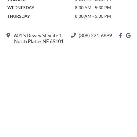
WEDNESDAY
8:30 AM - 5:30 PM
THURSDAY
8:30 AM - 5:30 PM
601 S Dewey St Suite 1
(308) 221-6899
facebo
go
North Platte, NE 69101