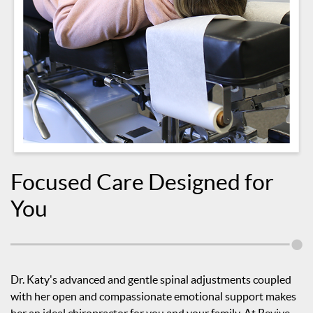
Focused Care Designed for
You
Dr. Katy's advanced and gentle spinal adjustments coupled
with her open and compassionate emotional support makes