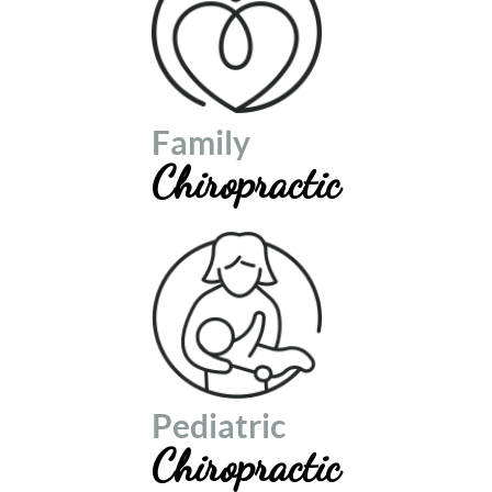
Family
Chiropractic
Pediatric
Chiropractic