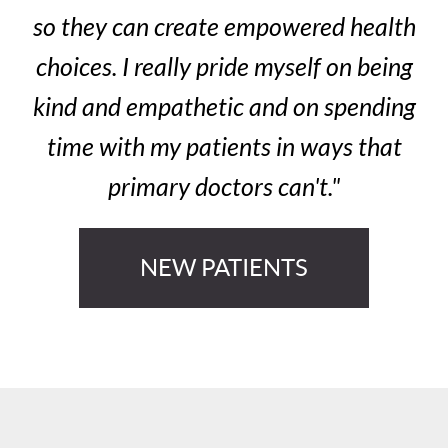
so they can create empowered health
choices. I really pride myself on being
kind and empathetic and on spending
time with my patients in ways that
primary doctors can't."
NEW PATIENTS