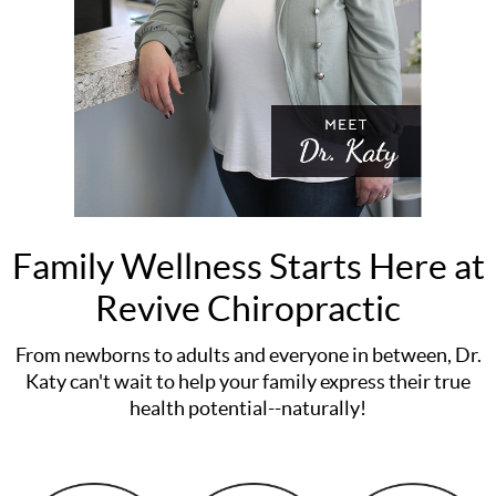
Family Wellness Starts Here at
Revive Chiropractic
From newborns to adults and everyone in between, Dr.
Katy can't wait to help your family express their true
health potential--naturally!