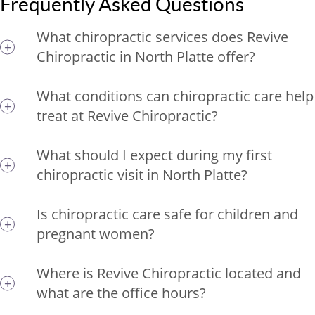
Frequently Asked Questions
What chiropractic services does Revive
Chiropractic in North Platte offer?
What conditions can chiropractic care help
treat at Revive Chiropractic?
What should I expect during my first
chiropractic visit in North Platte?
Is chiropractic care safe for children and
pregnant women?
Where is Revive Chiropractic located and
what are the office hours?