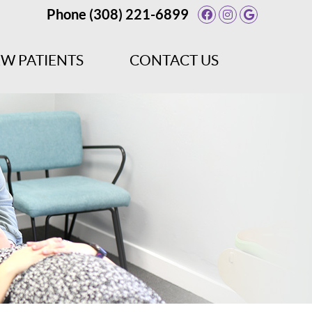
Phone
(308) 221-6899
Facebook Socia
Instagram So
Google So
W PATIENTS
CONTACT US