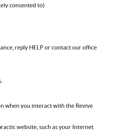
ely consented to)
ance, reply HELP or contact our office
.
on when you interact with the Revive
ractic website, such as your Internet