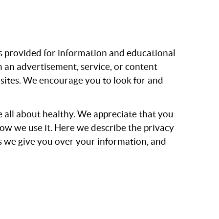
is provided for information and educational
 an advertisement, service, or content
r sites. We encourage you to look for and
e all about healthy. We appreciate that you
how we use it. Here we describe the privacy
ls we give you over your information, and