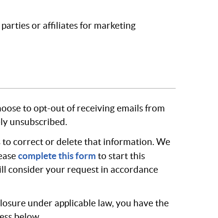
arties or affiliates for marketing
hoose to opt-out of receiving emails from
ely unsubscribed.
 to correct or delete that information. We
complete this form
lease
to start this
will consider your request in accordance
sclosure under applicable law, you have the
ress below.