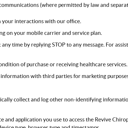
communications (where permitted by law and separat
our interactions with our office.
g on your mobile carrier and service plan.
any time by replying STOP to any message. For assist
ondition of purchase or receiving healthcare services.
n information with third parties for marketing purposes
cally collect and log other non-identifying informati
e and application you use to access the Revive Chirop
 device type, browser type and timestamps.