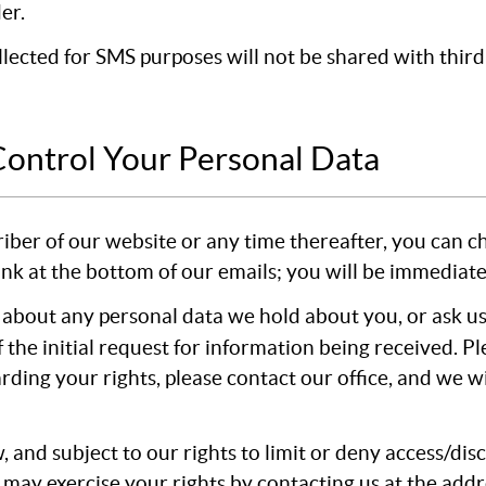
er.
cted for SMS purposes will not be shared with third p
Control Your Personal Data
riber of our website or any time thereafter, you can c
link at the bottom of our emails; you will be immediat
 about any personal data we hold about you, or ask us
f the initial request for information being received. P
arding your rights, please contact our office, and we 
, and subject to our rights to limit or deny access/di
 may exercise your rights by contacting us at the add