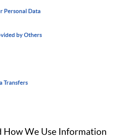
ur Personal Data
ovided by Others
a Transfers
nd How We Use Information