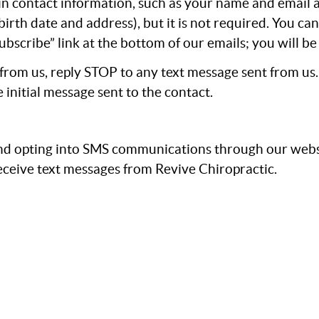
ain contact information, such as your name and email
irth date and address), but it is not required. You ca
subscribe” link at the bottom of our emails; you will 
 from us, reply STOP to any text message sent from us
 initial message sent to the contact.
d opting into SMS communications through our websi
ceive text messages from Revive Chiropractic.