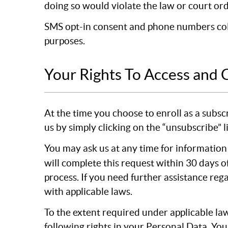
doing so would violate the law or court ord
SMS opt-in consent and phone numbers colle
purposes.
Your Rights To Access and 
At the time you choose to enroll as a subsc
us by simply clicking on the “unsubscribe” 
You may ask us at any time for information
will complete this request within 30 days o
process. If you need further assistance reg
with applicable laws.
To the extent required under applicable law
following rights in your Personal Data. You