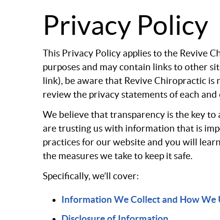
Privacy Policy
This Privacy Policy applies to the Revive 
purposes and may contain links to other si
link), be aware that Revive Chiropractic is
review the privacy statements of each and e
We believe that transparency is the key to 
are trusting us with information that is i
practices for our website and you will lear
the measures we take to keep it safe.
Specifically, we’ll cover:
Information We Collect and How We 
Disclosure of Information