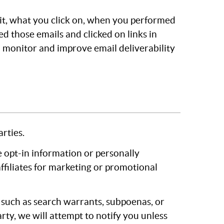
it, what you click on, when you performed
d those emails and clicked on links in
 monitor and improve email deliverability
rties.
 opt-in information or personally
 affiliates for marketing or promotional
, such as search warrants, subpoenas, or
rty, we will attempt to notify you unless