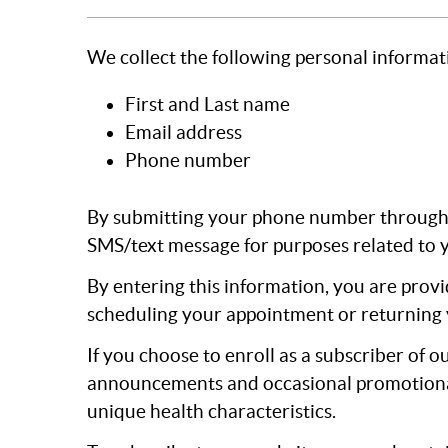
We collect the following personal informat
First and Last name
Email address
Phone number
By submitting your phone number through o
SMS/text message for purposes related to y
By entering this information, you are provi
scheduling your appointment or returning 
If you choose to enroll as a subscriber of o
announcements and occasional promotional i
unique health characteristics.