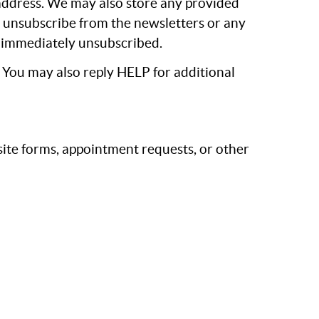
 address. We may also store any provided
n unsubscribe from the newsletters or any
be immediately unsubscribed.
. You may also reply HELP for additional
te forms, appointment requests, or other