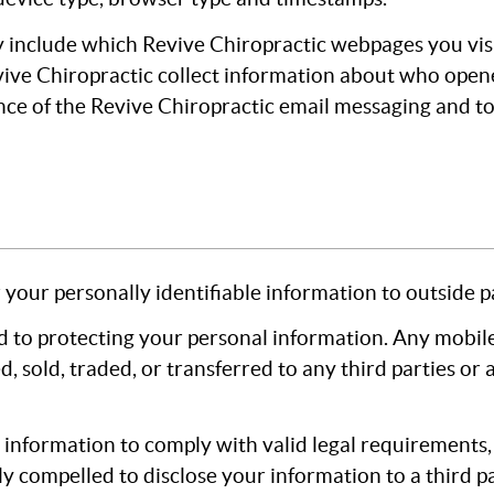
 include which Revive Chiropractic webpages you vis
vive Chiropractic collect information about who opene
ce of the Revive Chiropractic email messaging and to
 your personally identifiable information to outside pa
 to protecting your personal information. Any mobile
ed, sold, traded, or transferred to any third parties or
e information to comply with valid legal requirements
ly compelled to disclose your information to a third pa