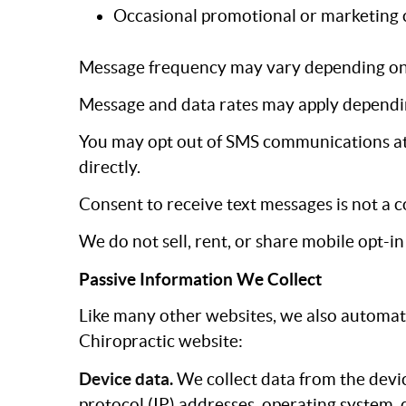
Occasional promotional or marketing 
Message frequency may vary depending on y
Message and data rates may apply dependin
You may opt out of SMS communications at 
directly.
Consent to receive text messages is not a c
We do not sell, rent, or share mobile opt-i
Passive Information We Collect
Like many other websites, we also automati
Chiropractic website:
Device data.
We collect data from the devic
protocol (IP) addresses, operating system,