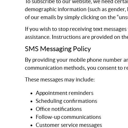
To subscribe to our website, we need cert
demographic information (such as gender, b
of our emails by simply clicking on the “un
If you wish to stop receiving text messages
assistance. Instructions are provided on the
SMS Messaging Policy
By providing your mobile phone number an
communication methods, you consent to re
These messages may include:
Appointment reminders
Scheduling confirmations
Office notifications
Follow-up communications
Customer service messages