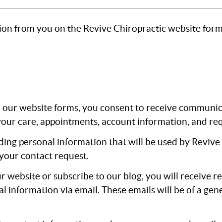
ion from you on the Revive Chiropractic website form
ur website forms, you consent to receive communicat
our care, appointments, account information, and req
ding personal information that will be used by Revive 
your contact request.
ur website or subscribe to our blog, you will receive r
nformation via email. These emails will be of a gene