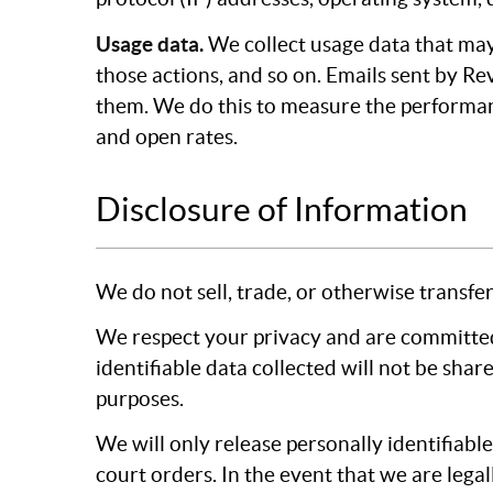
Usage data.
We collect usage data that may
those actions, and so on. Emails sent by Re
them. We do this to measure the performan
and open rates.
Disclosure of Information
We do not sell, trade, or otherwise transfer
We respect your privacy and are committed
identifiable data collected will not be shar
purposes.
We will only release personally identifiabl
court orders. In the event that we are legal