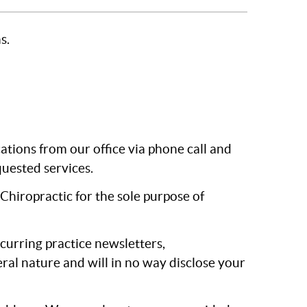
s.
ions from our office via phone call and
uested services.
Chiropractic for the sole purpose of
ecurring practice newsletters,
ral nature and will in no way disclose your