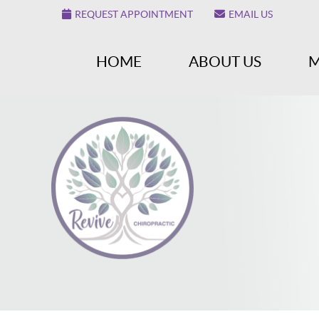
REQUEST APPOINTMENT
EMAIL US
HOME
ABOUT US
M