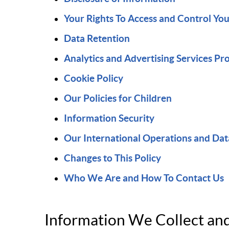
Your Rights To Access and Control Yo
Data Retention
Analytics and Advertising Services Pr
Cookie Policy
Our Policies for Children
Information Security
Our International Operations and Dat
Changes to This Policy
Who We Are and How To Contact Us
Information We Collect a