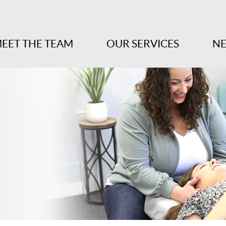
EET THE TEAM
OUR SERVICES
NE