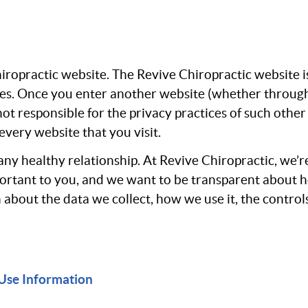
Chiropractic website. The Revive Chiropractic website 
tes. Once you enter another website (whether through
 not responsible for the privacy practices of such othe
very website that you visit.
any healthy relationship. At Revive Chiropractic, we’r
mportant to you, and we want to be transparent about 
n about the data we collect, how we use it, the contro
Use Information