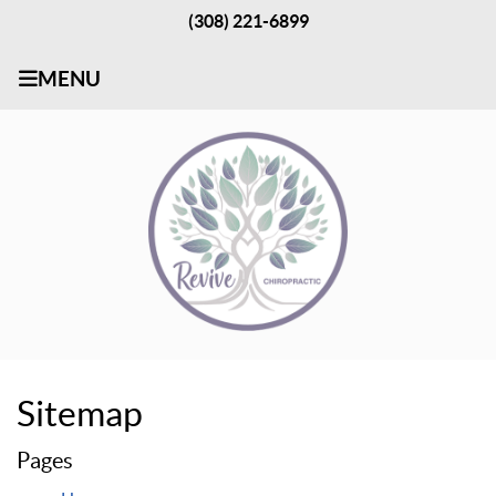
(308) 221-6899
MENU
Sitemap
Pages