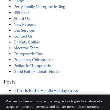
Home
Perry Family Chiropractic Blog
RSS Feed
About Us
New Patients
Our Services
Contact Us
Dr. Katy Collins
Meet the Team
Chiropractic Care
Pregnancy Chiropractic
Pediatric Chiropractic
Good Faith Estimate Notice
Posts
5 Tips To Better Handle Holiday Stress
We use cookies and similar tracking technologies to analyze site
usage, enhance our services, and deliver personalized content.