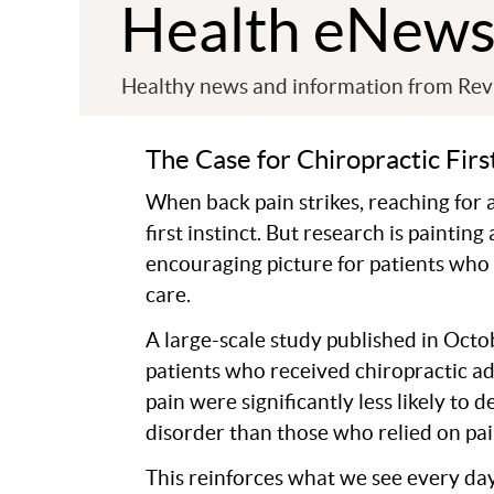
Health eNew
Healthy news and information from Revi
The Case for Chiropractic Firs
When back pain strikes, reaching for a
first instinct. But research is paintin
encouraging picture for patients who
care.
A large-scale study published in Oct
patients who received chiropractic a
pain were significantly less likely to 
disorder than those who relied on pa
This reinforces what we see every da