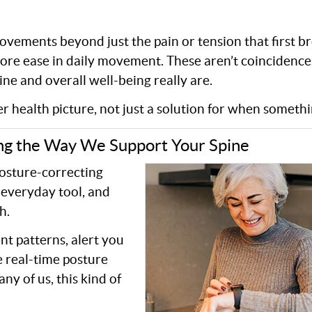
ovements beyond just the pain or tension that first b
More ease in daily movement. These aren’t coincidenc
ne and overall well-being really are.
r health picture, not just a solution for when somethi
ng the Way We Support Your Spine
posture-correcting
everyday tool, and
h.
t patterns, alert you
e real-time posture
y of us, this kind of