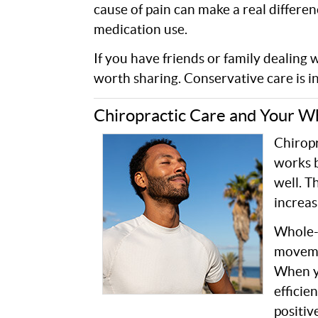
cause of pain can make a real differe
medication use.
If you have friends or family dealing 
worth sharing. Conservative care is in
Chiropractic Care and Your W
Chiropr
works b
well. T
increas
Whole-
movemen
When y
efficie
positiv