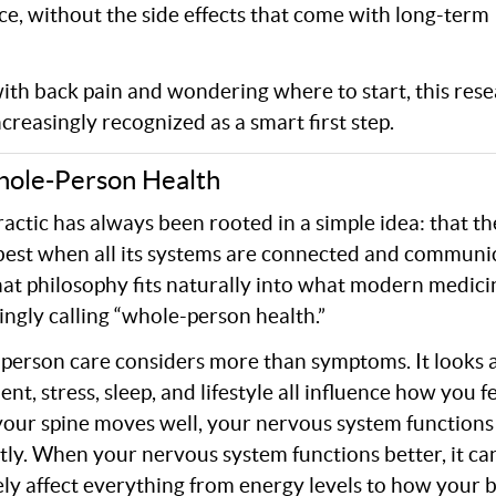
nce, without the side effects that come with long-term
with back pain and wondering where to start, this rese
creasingly recognized as a smart first step.
hole-Person Health
actic has always been rooted in a simple idea: that t
est when all its systems are connected and communi
hat philosophy fits naturally into what modern medicin
ingly calling “whole-person health.”
person care considers more than symptoms. It looks 
t, stress, sleep, and lifestyle all influence how you fe
our spine moves well, your nervous system function
ntly. When your nervous system functions better, it ca
ely affect everything from energy levels to how your 