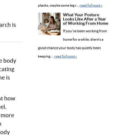
planks, maybe some leg r...
read full post »
What Your Posture
Looks Like After a Year
of Working From Home
arch is
If you’ve been working from
home for a while, there’s a
good chance your body has quietly been
keeping ...
read full post »
he body
cating
e is
at how
el.
s more
n
body