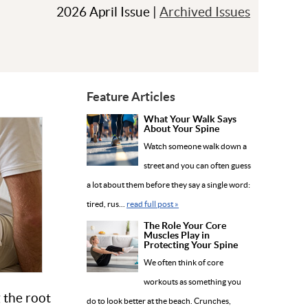
2026 April Issue |
Archived Issues
Feature Articles
What Your Walk Says
About Your Spine
Watch someone walk down a
street and you can often guess
a lot about them before they say a single word:
tired, rus...
read full post »
The Role Your Core
Muscles Play in
Protecting Your Spine
We often think of core
workouts as something you
 the root
do to look better at the beach. Crunches,