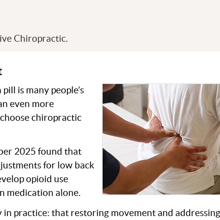
s
ve Chiropractic.
t
 pill is many people’s
g an even more
 choose chiropractic
ober 2025 found that
djustments for low back
develop opioid use
in medication alone.
y in practice: that restoring movement and addressing