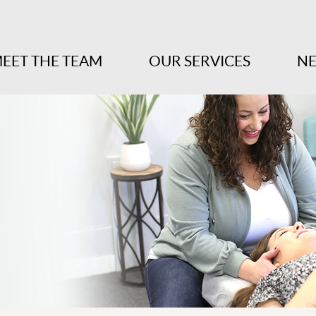
EET THE TEAM
OUR SERVICES
NE