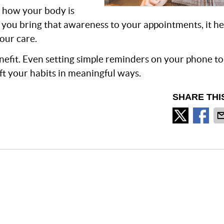
 how your body is
you bring that awareness to your appointments, it he
our care.
enefit. Even setting simple reminders on your phone t
ft your habits in meaningful ways.
SHARE THI