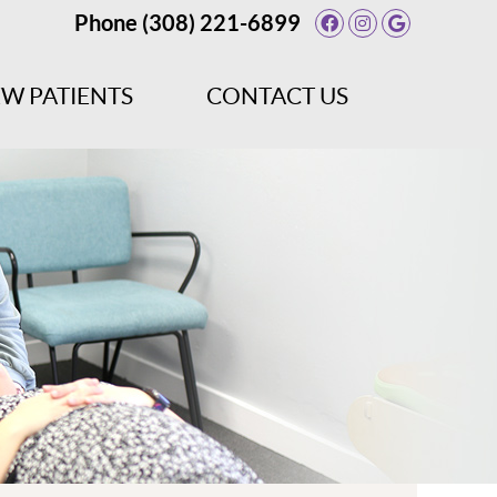
Phone
(308) 221-6899
Facebook Socia
Instagram So
Google So
W PATIENTS
CONTACT US