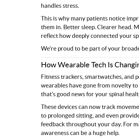
handles stress.
This is why many patients notice impr
them in. Better sleep. Clearer head. 
reflect how deeply connected your spi
We’re proud to be part of your broade
How Wearable Tech Is Changi
Fitness trackers, smartwatches, and 
wearables have gone from novelty to 
that’s good news for your spinal healt
These devices can now track movemen
to prolonged sitting, and even provid
feedback throughout your day. For man
awareness can be a huge help.