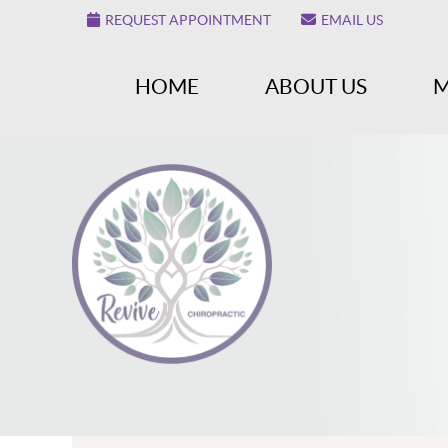
REQUEST APPOINTMENT
EMAIL US
HOME
ABOUT US
M