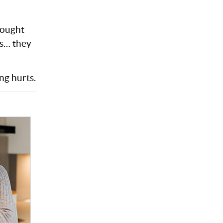
rought
es… they
ng hurts.