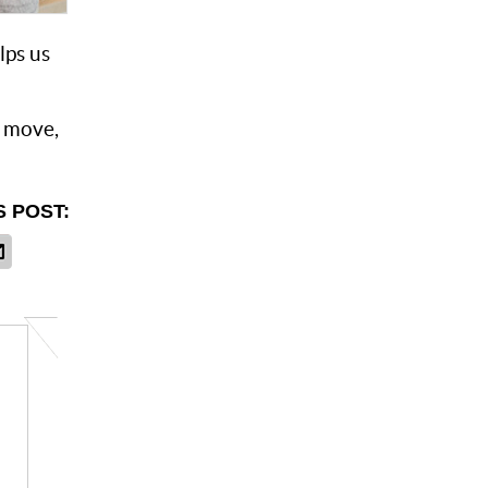
lps us
o move,
S POST: