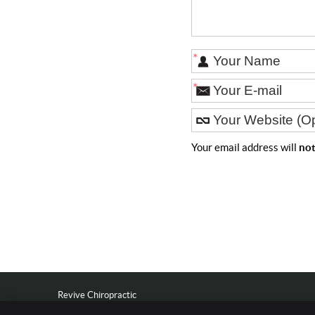
*
*
Your email address will
no
Revive Chiropractic
601 S Dewey St Suite 1