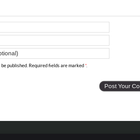
t
be published. Required fields are marked
*
.