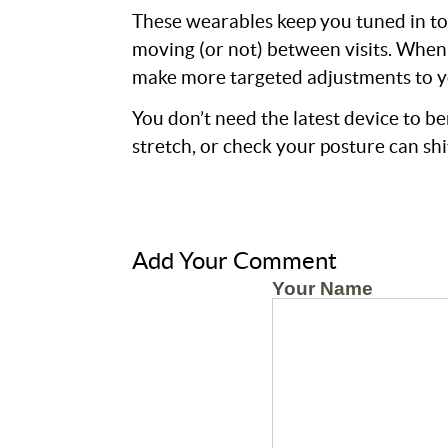
These wearables keep you tuned in to
moving (or not) between visits. When 
make more targeted adjustments to y
You don’t need the latest device to b
stretch, or check your posture can shi
Add Your Comment
Your Name