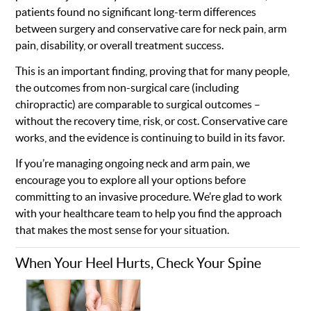
patients found no significant long-term differences
between surgery and conservative care for neck pain, arm
pain, disability, or overall treatment success.
This is an important finding, proving that for many people,
the outcomes from non-surgical care (including
chiropractic) are comparable to surgical outcomes –
without the recovery time, risk, or cost. Conservative care
works, and the evidence is continuing to build in its favor.
If you’re managing ongoing neck and arm pain, we
encourage you to explore all your options before
committing to an invasive procedure. We’re glad to work
with your healthcare team to help you find the approach
that makes the most sense for your situation.
When Your Heel Hurts, Check Your Spine