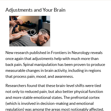
Adjustments and Your Brain
New research published in Frontiers in Neurology reveals
once again that adjustments help with much more than
back pain. Spinal manipulation has been proven to produce
measurable changes in brain activity, including in regions
that process pain, mood, and awareness.
Researchers found that these brain-level shifts were tied
not only to reduced pain, but also better physical function
and more stable emotional states. The prefrontal cortex
(which is involved in decision-making and emotional
regulation) was among the areas most noticeably affected.