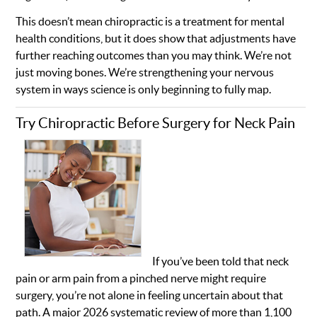
This doesn’t mean chiropractic is a treatment for mental
health conditions, but it does show that adjustments have
further reaching outcomes than you may think. We’re not
just moving bones. We’re strengthening your nervous
system in ways science is only beginning to fully map.
Try Chiropractic Before Surgery for Neck Pain
If you’ve been told that neck
pain or arm pain from a pinched nerve might require
surgery, you’re not alone in feeling uncertain about that
path. A major 2026 systematic review of more than 1,100