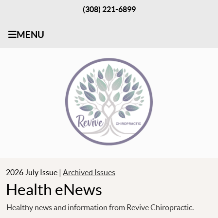
(308) 221-6899
MENU
2026 July Issue |
Archived Issues
Health eNews
Healthy news and information from Revive Chiropractic.