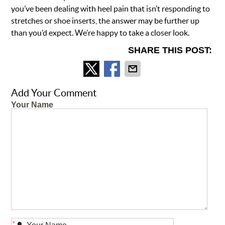
you’ve been dealing with heel pain that isn’t responding to
stretches or shoe inserts, the answer may be further up
than you’d expect. We’re happy to take a closer look.
SHARE THIS POST:
Add Your Comment
Your Name
*