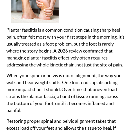
Plantar fasciitis is a common condition causing sharp heel
pain, often felt most with your first steps in the morning. It’s
usually treated as a foot problem, but the foot is rarely
where the story begins. A 2026 review confirmed that
managing plantar fasciitis effectively often requires
addressing the whole kinetic chain, not just the site of pain.
When your spine or pelvis is out of alignment, the way you
walk and bear weight shifts. One foot ends up absorbing
more impact than it should. Over time, that uneven load
strains the plantar fascia, a band of tissue running across
the bottom of your foot, until it becomes inflamed and
painful.
Restoring proper spinal and pelvic alignment takes that
excess load off your feet and allows the tissue to heal. If