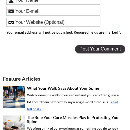
*
Your email address will
not
be published. Required fields are marked
*
.
Feature Articles
What Your Walk Says About Your Spine
Watch someone walk down a street and you can often guess a
lot about them before they say a single word: tired, rus...
read
full post »
The Role Your Core Muscles Play in Protecting Your
Spine
We often think of core workouts as something you do to look